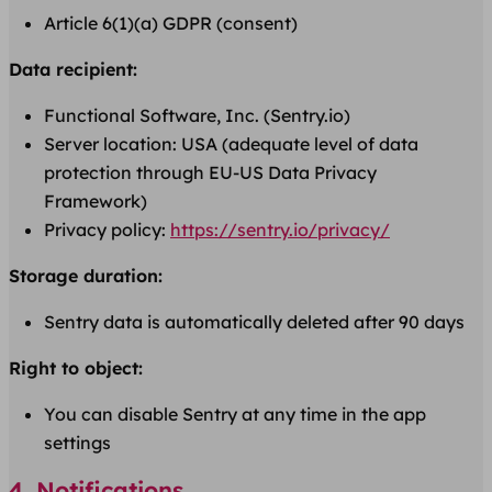
Article 6(1)(a) GDPR (consent)
Data recipient:
Functional Software, Inc. (Sentry.io)
Server location: USA (adequate level of data
protection through EU-US Data Privacy
Framework)
Privacy policy:
https://sentry.io/privacy/
Storage duration:
Sentry data is automatically deleted after 90 days
Right to object:
You can disable Sentry at any time in the app
settings
4. Notifications