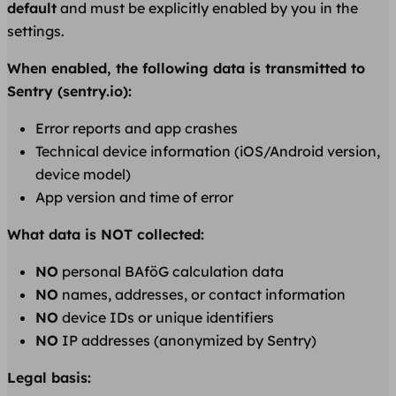
default
and must be explicitly enabled by you in the
settings.
When enabled, the following data is transmitted to
Sentry (sentry.io):
Error reports and app crashes
Technical device information (iOS/Android version,
device model)
App version and time of error
What data is NOT collected:
NO
personal BAföG calculation data
NO
names, addresses, or contact information
NO
device IDs or unique identifiers
NO
IP addresses (anonymized by Sentry)
Legal basis: