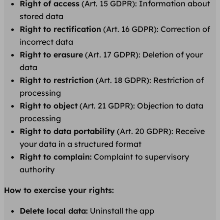
Right of access
(Art. 15 GDPR): Information about
stored data
Right to rectification
(Art. 16 GDPR): Correction of
incorrect data
Right to erasure
(Art. 17 GDPR): Deletion of your
data
Right to restriction
(Art. 18 GDPR): Restriction of
processing
Right to object
(Art. 21 GDPR): Objection to data
processing
Right to data portability
(Art. 20 GDPR): Receive
your data in a structured format
Right to complain:
Complaint to supervisory
authority
How to exercise your rights:
Delete local data:
Uninstall the app