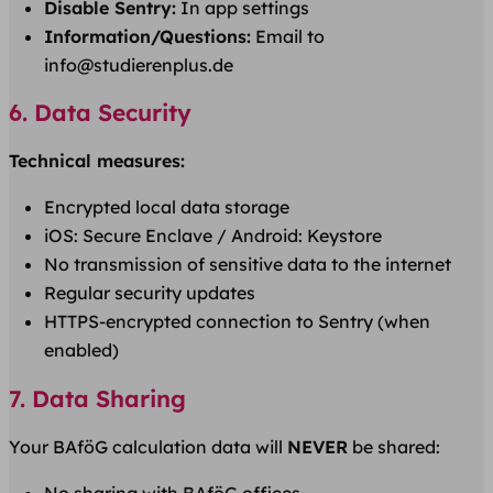
Disable Sentry:
In app settings
Information/Questions:
Email to
info@studierenplus.de
6. Data Security
Technical measures:
Encrypted local data storage
iOS: Secure Enclave / Android: Keystore
No transmission of sensitive data to the internet
Regular security updates
HTTPS-encrypted connection to Sentry (when
enabled)
7. Data Sharing
Your BAföG calculation data will
NEVER
be shared: