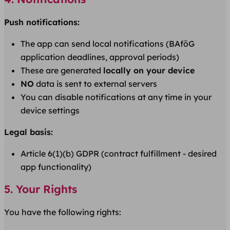
Push notifications:
The app can send local notifications (BAföG
application deadlines, approval periods)
These are generated
locally on your device
NO
data is sent to external servers
You can disable notifications at any time in your
device settings
Legal basis:
Article 6(1)(b) GDPR (contract fulfillment - desired
app functionality)
5. Your Rights
You have the following rights: