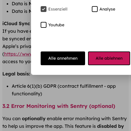
Data is
NOT
shared with third parties
Essenziell
Analyse
Data is
NOT
shared with other users
iCloud Sync (iOS only, optional):
Youtube
If you have enabled iCloud for this app, your data will
be synced encrypted via your iCloud. This is subject to
Apple’s privacy policy
(
https://www.apple.com/legal/privacy/
). We have no
Alle annehmen
Alle ablehnen
access to your iCloud data.
Legal basis:
Article 6(1)(b) GDPR (contract fulfillment - app
functionality)
3.2 Error Monitoring with Sentry (optional)
You can
optionally
enable error monitoring with Sentry
to help us improve the app. This feature is
disabled by