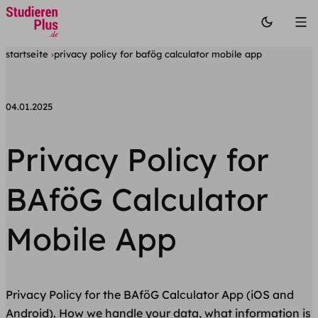
startseite
privacy policy for bafög calculator mobile app
04.01.2025
Privacy Policy for
BAföG Calculator
Mobile App
Privacy Policy for the BAföG Calculator App (iOS and
Android). How we handle your data, what information is