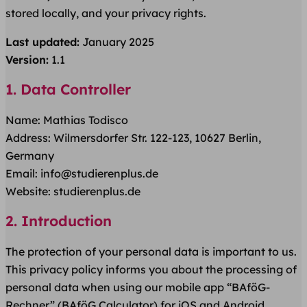
stored locally, and your privacy rights.
Last updated:
January 2025
Version:
1.1
1. Data Controller
Name: Mathias Todisco
Address: Wilmersdorfer Str. 122-123, 10627 Berlin,
Germany
Email: info@studierenplus.de
Website: studierenplus.de
2. Introduction
The protection of your personal data is important to us.
This privacy policy informs you about the processing of
personal data when using our mobile app “BAföG-
Rechner” (BAföG Calculator) for iOS and Android.