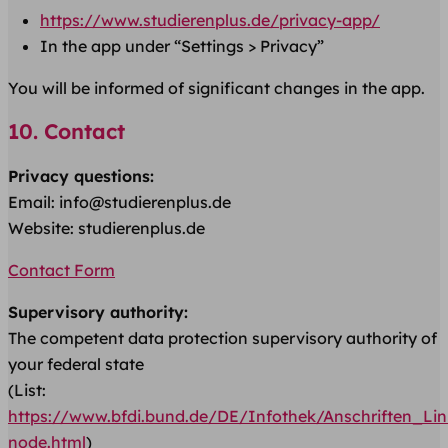
https://www.studierenplus.de/privacy-app/
In the app under “Settings > Privacy”
You will be informed of significant changes in the app.
10. Contact
Privacy questions:
Email: info@studierenplus.de
Website: studierenplus.de
Contact Form
Supervisory authority:
The competent data protection supervisory authority of
your federal state
(List:
https://www.bfdi.bund.de/DE/Infothek/Anschriften_Link
node.html
)