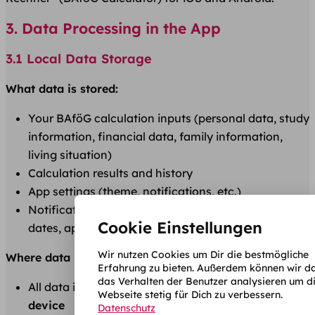
3. Data Processing in the App
3.1 Local Data Storage
What data is stored:
Your BAföG calculation inputs (personal data, study
information, financial data, family information,
living situation)
Calculation results and history
App settings (theme, notifications, etc.)
Notification configuration (study start, application
Cookie Einstellungen
dates, approval periods)
Wir nutzen Cookies um Dir die bestmögliche
Where data is stored:
Erfahrung zu bieten. Außerdem können wir d
das Verhalten der Benutzer analysieren um d
All data is stored
exclusively locally on your
Webseite stetig für Dich zu verbessern.
device
Datenschutz