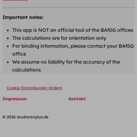
Important notes:
This app is NOT an official tool of the BAföG offices
The calculations are for orientation only
For binding information, please contact your BAföG
office
We assume no liability for the accuracy of the
calculations
Cookie Einstellungen ändern
Impressum
Kontakt
© 2026 studierenplus.de