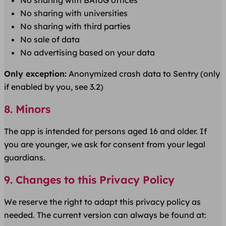
No sharing with BAföG offices
No sharing with universities
No sharing with third parties
No sale of data
No advertising based on your data
Only exception:
Anonymized crash data to Sentry (only
if enabled by you, see 3.2)
8. Minors
The app is intended for persons aged 16 and older. If
you are younger, we ask for consent from your legal
guardians.
9. Changes to this Privacy Policy
We reserve the right to adapt this privacy policy as
needed. The current version can always be found at: